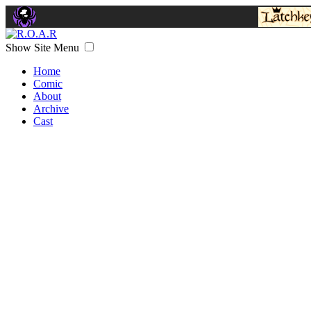
Show Site Menu
Home
Comic
About
Archive
Cast