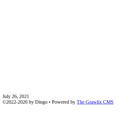
July 26, 2021
©2022
-
2026 by
Dingo
• Powered by
The Grawlix CMS