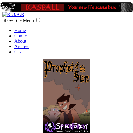
Show Site Menu
Home
Comic
About
Archive
Cast