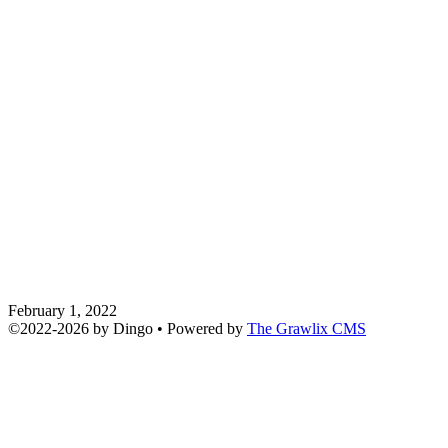
February 1, 2022
©2022
-
2026 by
Dingo
• Powered by
The Grawlix CMS