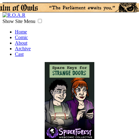
Show Site Menu
Home
Comic
About
Archive
Cast