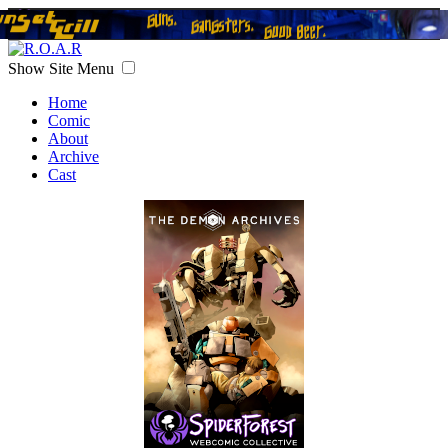
Show Site Menu
Home
Comic
About
Archive
Cast