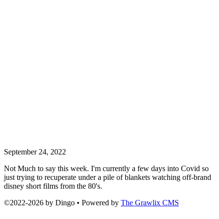
September 24, 2022
Not Much to say this week. I'm currently a few days into Covid so
just trying to recuperate under a pile of blankets watching off-brand
disney short films from the 80's.
©2022
-
2026 by
Dingo
• Powered by
The Grawlix CMS