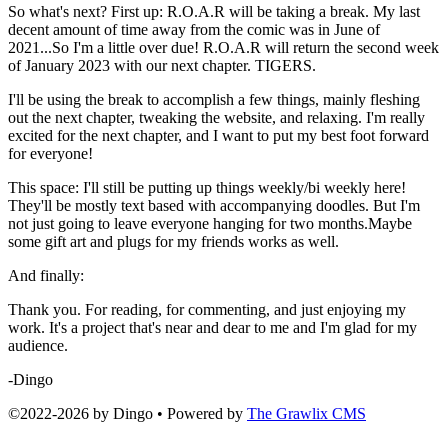
So what's next? First up: R.O.A.R will be taking a break. My last
decent amount of time away from the comic was in June of
2021...So I'm a little over due! R.O.A.R will return the second week
of January 2023 with our next chapter. TIGERS.
I'll be using the break to accomplish a few things, mainly fleshing
out the next chapter, tweaking the website, and relaxing. I'm really
excited for the next chapter, and I want to put my best foot forward
for everyone!
This space: I'll still be putting up things weekly/bi weekly here!
They'll be mostly text based with accompanying doodles. But I'm
not just going to leave everyone hanging for two months.Maybe
some gift art and plugs for my friends works as well.
And finally:
Thank you. For reading, for commenting, and just enjoying my
work. It's a project that's near and dear to me and I'm glad for my
audience.
-Dingo
©2022
-
2026 by
Dingo
• Powered by
The Grawlix CMS