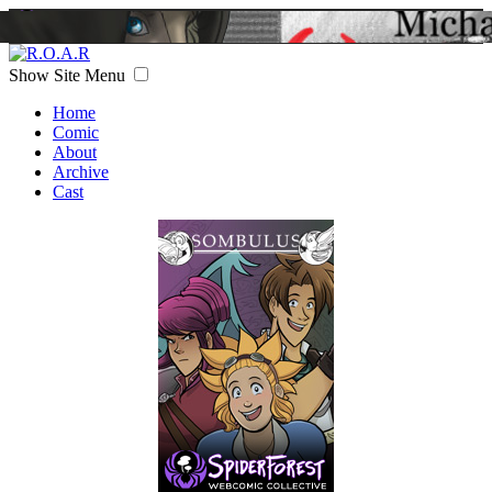
Show Site Menu
Home
Comic
About
Archive
Cast