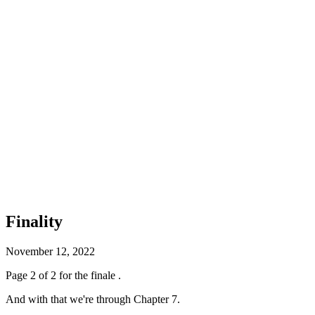
Finality
November 12, 2022
Page 2 of 2 for the finale .
And with that we're through Chapter 7.