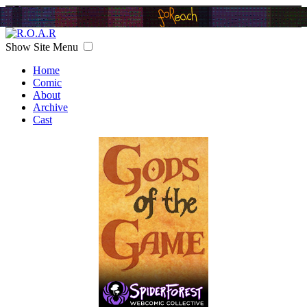
Show Site Menu
Home
Comic
About
Archive
Cast