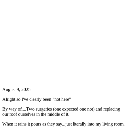
August 9, 2025
Alright so I've clearly been "not here"
By way of....Two surgeries (one expected one not) and replacing
our roof ourselves in the middle of it.
When it rains it pours as they say...just literally into my living room.